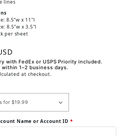
e lines
ons
e: 8.5"w x 11"l
e: 8.5"w x 3.5"l
k per sheet
 price
 USD
ry with FedEx or USPS Priority included.
 within 1–2 business days.
lculated at checkout.
ccount Name or Account ID
*