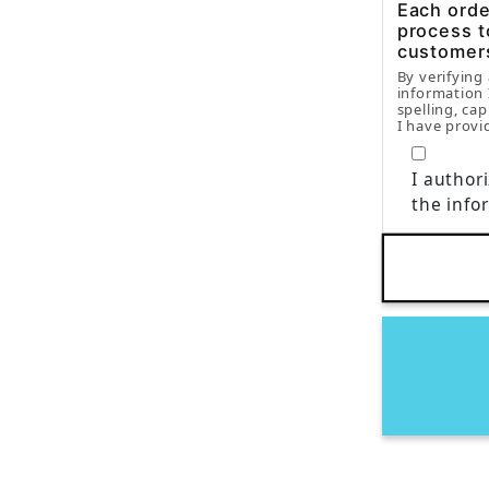
Each order
process t
customer
By verifying
information 
spelling, cap
I have provi
I author
the info