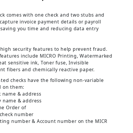
ck comes with one check and two stubs and
 capture invoice payment details or payroll
 saving you time and reducing data entry
 high security features to help prevent fraud.
 features include MICRO Printing, Watermarked
at sensitive ink, Toner fuse, Invisible
nt fibers and chemically reactive paper.
nted checks have the following non-variable
d on them:
k name & address
 name & address
he Order of
 check number
uting number & Account number on the MICR