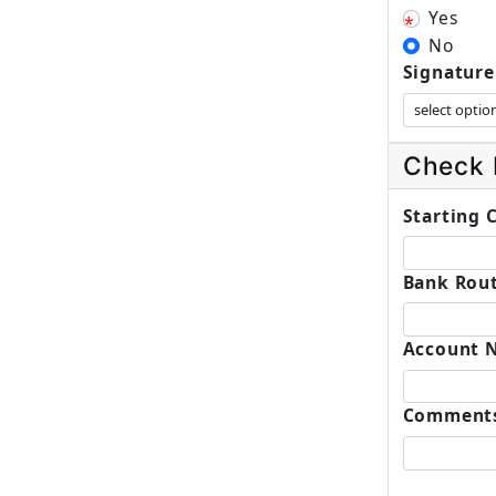
Yes
No
Signature
Check 
Starting
Bank Rout
Account 
Comment