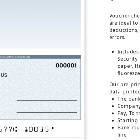
Voucher che
are ideal to
deductions,
errors.
Includes
Security
paper, He
fluoresce
Our pre-pri
data printe
The ban
Company
Pay, To t
Starting
Bank ro
line