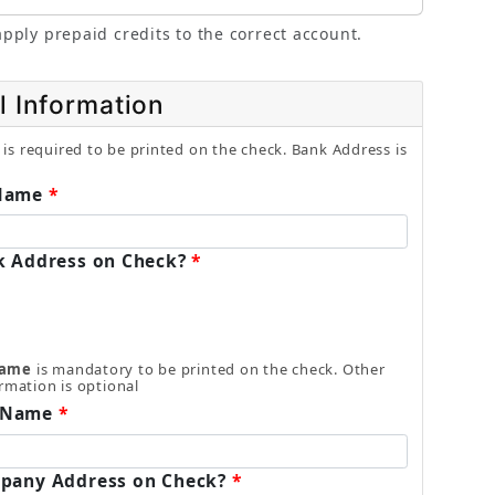
pply prepaid credits to the correct account.
l Information
is required to be printed on the check. Bank Address is
Name
k Address on Check?
Name
is mandatory to be printed on the check. Other
rmation is optional
 Name
pany Address on Check?