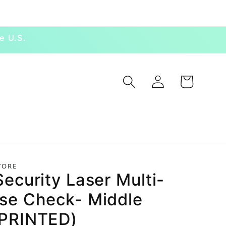
e U.S.
Log in
Cart
TORE
ecurity Laser Multi-
se Check- Middle
PRINTED)