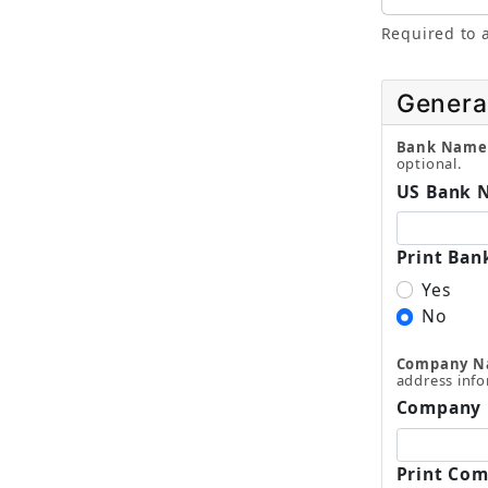
Required to a
Genera
Bank Name
optional.
US Bank 
Print Ban
Yes
No
Company 
address info
Company
Print Com