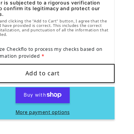
 is subjected to a rigorous verification
o confirm its legitimacy and protect our
s.
 and clicking the "Add to Cart" button, I agree that the
I have provided is correct. This includes the correct
italization, and punctuation of all the information that
ded.
ize Checkflo to process my checks based on
rmation provided
Add to cart
More payment options