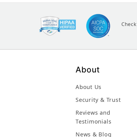
Check
About
About Us
Security & Trust
Reviews and
Testimonials
News & Blog