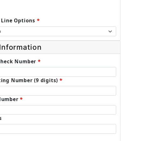
 Line Options
Information
 Check Number
ing Number (9 digits)
Number
s