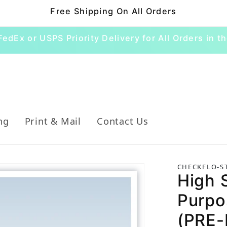
Free Shipping On All Orders
FedEx or USPS Priority Delivery for All Orders in th
ng
Print & Mail
Contact Us
CHECKFLO-S
High S
Purpo
(PRE-