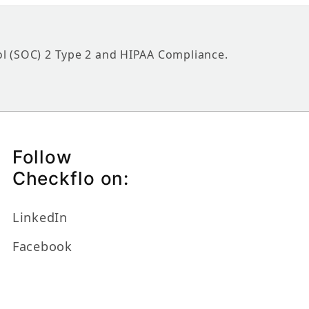
ol (SOC) 2 Type 2 and HIPAA Compliance.
Follow
Checkflo on:
LinkedIn
Facebook