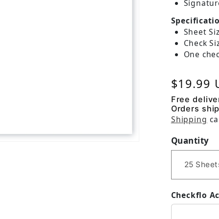
Signatur
Specificati
Sheet Siz
Check Siz
One chec
Regular
$19.99
Free delive
Orders ship
Shipping
ca
Quantity
Checkflo A