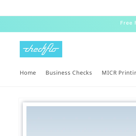
Skip to content
Free 
Home
Business Checks
MICR Printi
Skip to product information