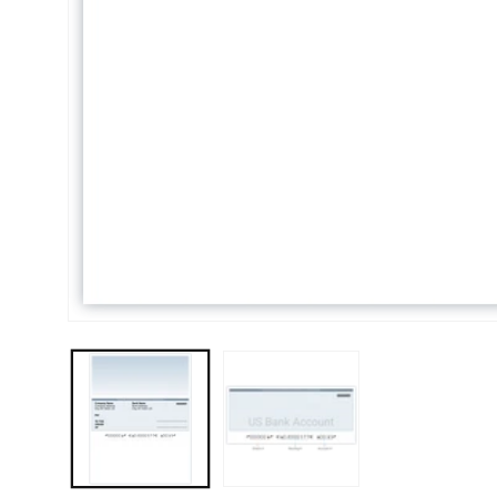
Open media 1 in modal