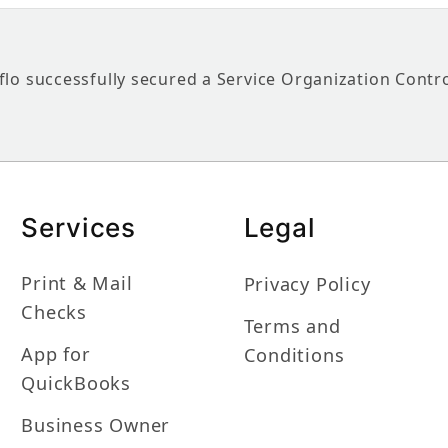
flo successfully secured a Service Organization Contr
Services
Legal
Print & Mail
Privacy Policy
Checks
Terms and
App for
Conditions
QuickBooks
Business Owner